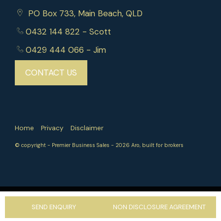
PO Box 733, Main Beach, QLD
Whether you're an experienced operator or
entering the management rights industry, this is
0432 144 822
- Scott
an exceptional opportunity to acquire a secure,
0429 444 066
- Jim
high-performing business in a tightly held market.
CONTACT US
Call now to book an inspection.
Home
Privacy
Disclaimer
© copyright - Premier Business Sales - 2026
Aro, built for brokers
‹
›
SEND ENQUIRY
NON DISCLOSURE AGREEMENT