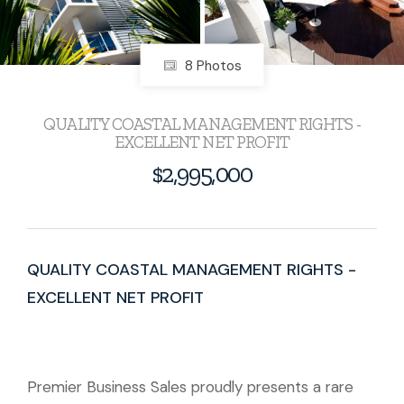
8 Photos
QUALITY COASTAL MANAGEMENT RIGHTS -
EXCELLENT NET PROFIT
$2,995,000
QUALITY COASTAL MANAGEMENT RIGHTS -
EXCELLENT NET PROFIT
Premier Business Sales proudly presents a rare