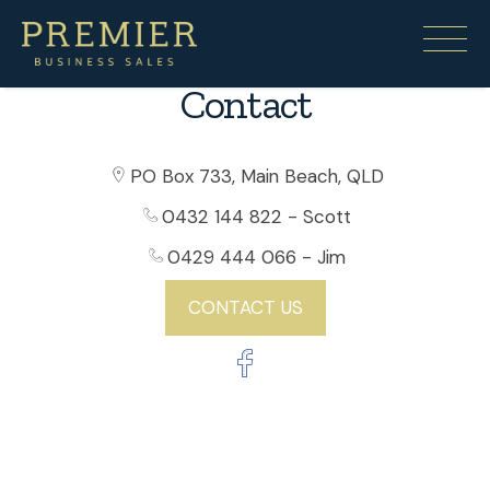
Contact
PO Box 733, Main Beach, QLD
0432 144 822
- Scott
0429 444 066
- Jim
CONTACT US