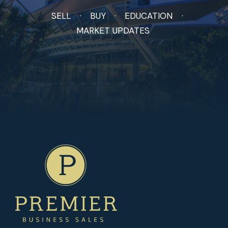
SELL
BUY
EDUCATION
MARKET UPDATES