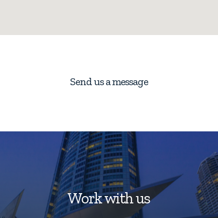
Send us a message
Work with us