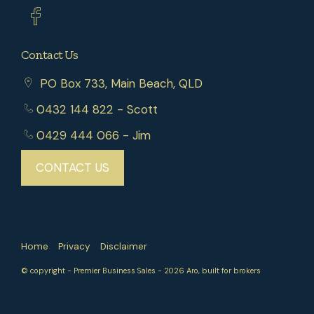
Contact Us
PO Box 733, Main Beach, QLD
0432 144 822
- Scott
0429 444 066
- Jim
CONTACT US
Home
Privacy
Disclaimer
© copyright - Premier Business Sales - 2026
Aro, built for brokers