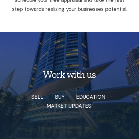
step towards realizing your businesses potential.
Work with us
SELL
BUY
EDUCATION
MARKET UPDATES