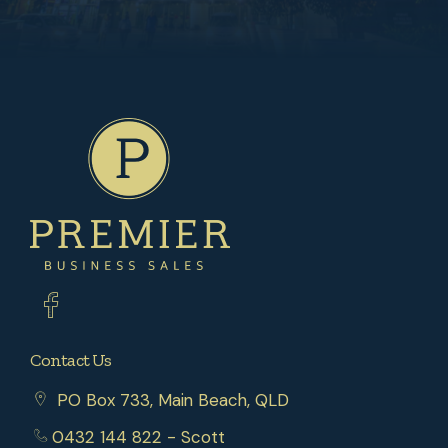
Contact Us
PO Box 733, Main Beach, QLD
0432 144 822
- Scott