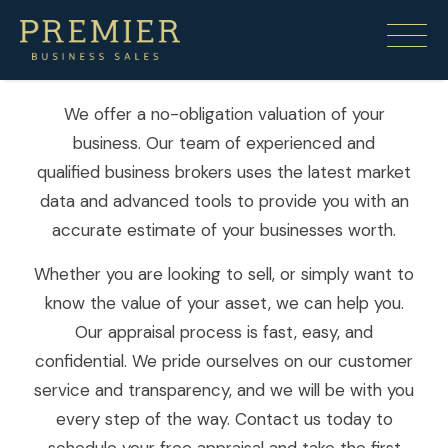
Free Appraisal
We offer a no-obligation valuation of your
business. Our team of experienced and
qualified business brokers uses the latest market
data and advanced tools to provide you with an
accurate estimate of your businesses worth.
Whether you are looking to sell, or simply want to
know the value of your asset, we can help you.
Our appraisal process is fast, easy, and
confidential. We pride ourselves on our customer
service and transparency, and we will be with you
every step of the way. Contact us today to
schedule your free appraisal and take the first