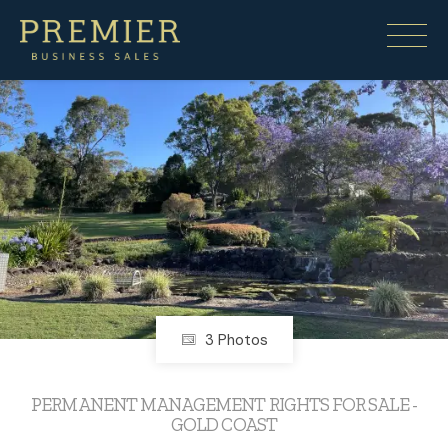
Under contract
3 Photos
PERMANENT MANAGEMENT RIGHTS FOR SALE -
GOLD COAST