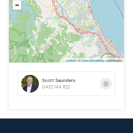
−
Elevated position with great views
Call now for further information and to arrange an
inspection.
Leaflet
| ©
OpenStreetMap
contributors
Scott Saunders
0432 144 822