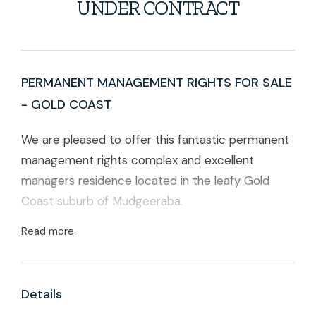
UNDER CONTRACT
PERMANENT MANAGEMENT RIGHTS FOR SALE
- GOLD COAST
We are pleased to offer this fantastic permanent
management rights complex and excellent
managers residence located in the leafy Gold
Coast suburb of Mudgeeraba.
Read more
There are a total of 66 lots in the complex. The
complex is gated has a lovely pool, gym, sauna
and function room for residents to enjoy.
Details
A very nice, two level 3-bedroom townhouse,