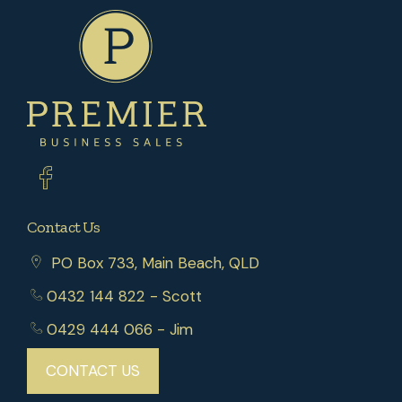
Contact Us
PO Box 733, Main Beach, QLD
0432 144 822
- Scott
0429 444 066
- Jim
CONTACT US